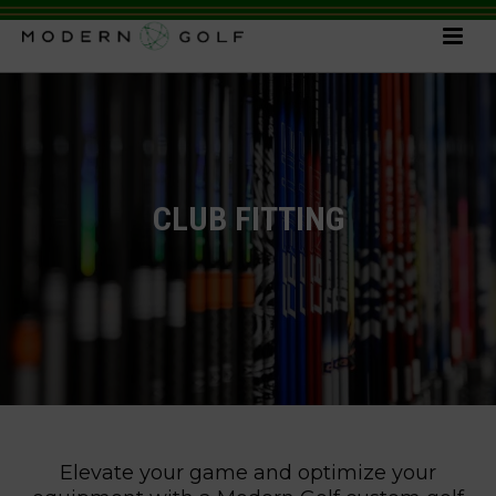
CLUB FITTING
Elevate your game and optimize your