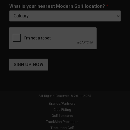
m
*
What is your nearest Modern Golf location?
*
e
*
SIGN UP NOW
All Rights Reserved © 2011-2025
Brands/Partners
Club Fitting
Golf Lessons
TrackMan Packages
Trackman Golf