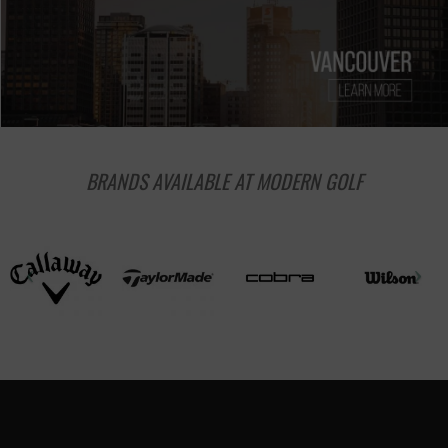
BRANDS AVAILABLE AT MODERN GOLF