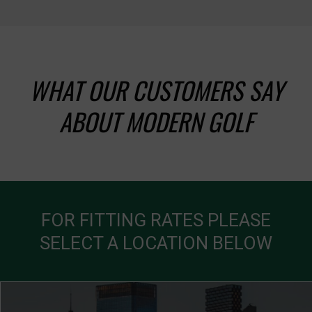
WHAT OUR CUSTOMERS SAY
ABOUT MODERN GOLF
FOR FITTING RATES PLEASE
SELECT A LOCATION BELOW