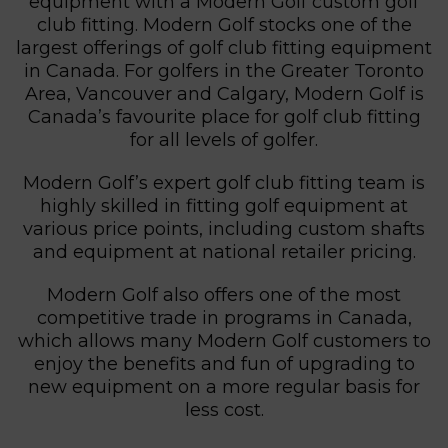
equipment with a Modern Golf custom golf
club fitting. Modern Golf stocks one of the
largest offerings of golf club fitting equipment
in Canada. For golfers in the Greater Toronto
Area, Vancouver and Calgary, Modern Golf is
Canada’s favourite place for golf club fitting
for all levels of golfer.
Modern Golf’s expert golf club fitting team is
highly skilled in fitting golf equipment at
various price points, including custom shafts
and equipment at national retailer pricing.
Modern Golf also offers one of the most
competitive trade in programs in Canada,
which allows many Modern Golf customers to
enjoy the benefits and fun of upgrading to
new equipment on a more regular basis for
less cost.