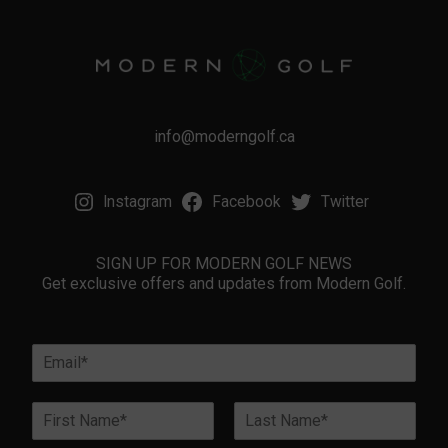
info@moderngolf.ca
Instagram
Facebook
Twitter
SIGN UP FOR MODERN GOLF NEWS
Get exclusive offers and updates from Modern Golf.
E
m
a
N
i
a
l
First
Last