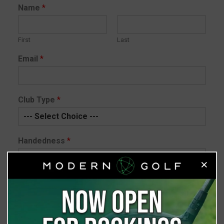
Name
*
First
Last
Email
*
Club Type
*
Handedness
*
×
Club Head
*
Shaft
*