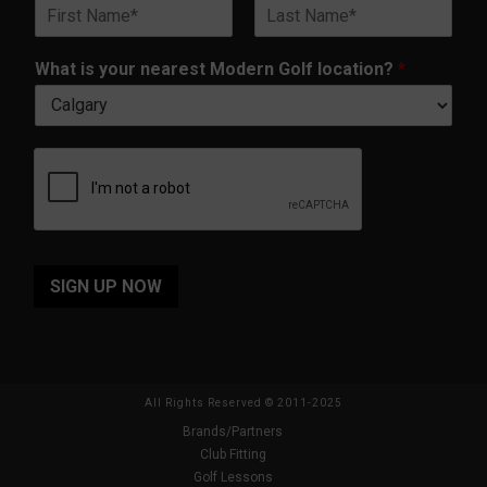
N
i
t
a
l
i
First
Last
m
*
o
What is your nearest Modern Golf location?
*
e
n
*
?
y
o
u
r
i
s
SIGN UP NOW
All Rights Reserved © 2011-2025
Brands/Partners
Club Fitting
Golf Lessons