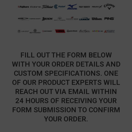
FILL OUT THE FORM BELOW
WITH YOUR ORDER DETAILS AND
CUSTOM SPECIFICATIONS. ONE
OF OUR PRODUCT EXPERTS WILL
REACH OUT VIA EMAIL WITHIN
24 HOURS OF RECEIVING YOUR
FORM SUBMISSION TO CONFIRM
YOUR ORDER.