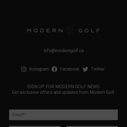
info@moderngolf.ca
Instagram
Facebook
Twitter
SIGN UP FOR MODERN GOLF NEWS
Get exclusive offers and updates from Modern Golf.
l
E
o
m
c
a
a