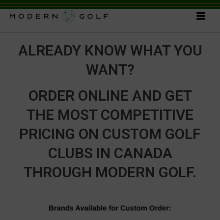
ALREADY KNOW WHAT YOU
WANT?
ORDER ONLINE AND GET
THE MOST COMPETITIVE
PRICING ON CUSTOM GOLF
CLUBS IN CANADA
THROUGH MODERN GOLF.