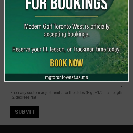
Grip
*
Adjustments
Enter any custom adjustments for the clubs (E.g., +1/2 inch length
, 2 degrees flat)
SUBMIT