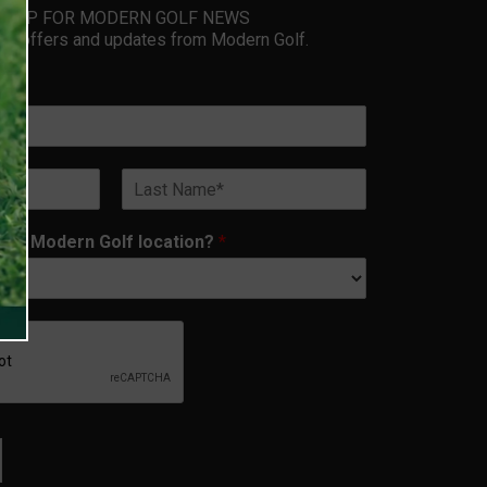
GN UP FOR MODERN GOLF NEWS
ive offers and updates from Modern Golf.
Last
rest Modern Golf location?
*