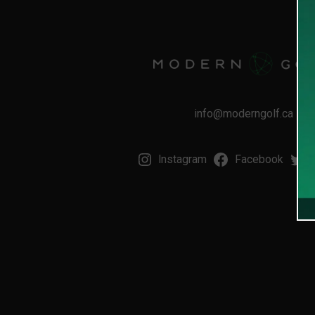
info@moderngolf.ca
Instagram
Facebook