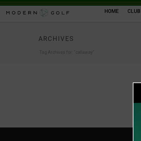
HOME
CLUB
ARCHIVES
Tag Archives for: "callaway"