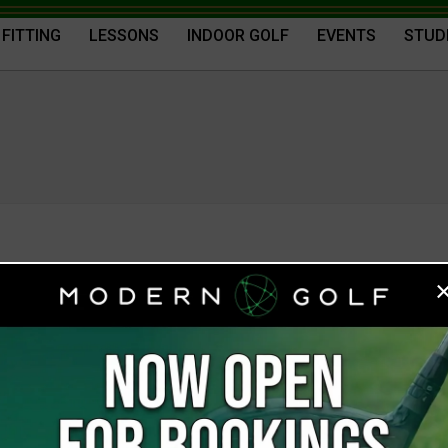
 FITTING
LESSONS
INDOOR GOLF
EVENTS
STUD