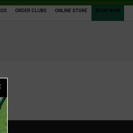
IOS
ORDER CLUBS
ONLINE STORE
BOOK NOW
×