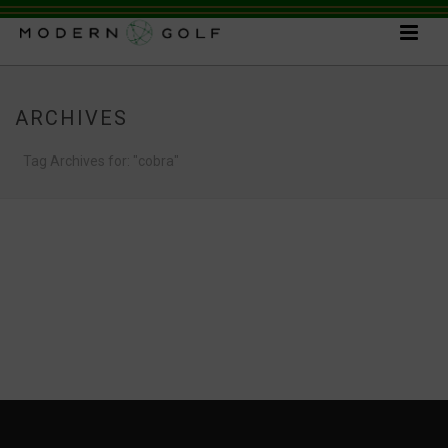
ARCHIVES
Tag Archives for: "cobra"