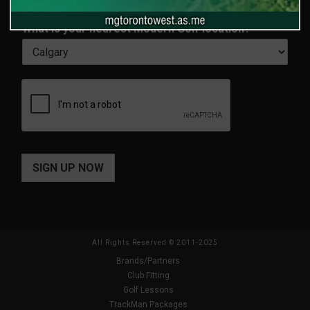
a
l
First
Last
m
*
What is your nearest Modern Golf location?
*
e
*
SIGN UP NOW
All Rights Reserved © 2011-2025
Brands/Partners
Club Fitting
Golf Lessons
TrackMan Packages